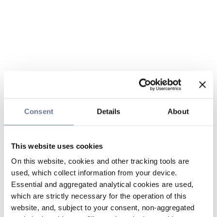
Consent
Details
About
This website uses cookies
On this website, cookies and other tracking tools are
used, which collect information from your device.
Essential and aggregated analytical cookies are used,
which are strictly necessary for the operation of this
website, and, subject to your consent, non-aggregated