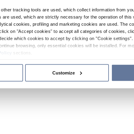
other tracking tools are used, which collect information from yo
 are used, which are strictly necessary for the operation of this 
ytical cookies, profiling and marketing cookies are used. The 
click on "Accept cookies" to accept all categories of cookies, cli
decide which cookies to accept by clicking on "Cookie settings". 
ontinue browsing, only essential cookies will be installed. For mo
Policy
sections.
Customize