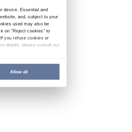
ur device. Essential and
website, and, subject to your
cookies used may also be
ck on "Reject cookies" to
If you refuse cookies or
re details, please consult our
Allow all