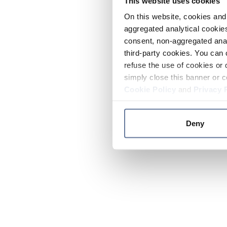
This website uses cookies
On this website, cookies and 
aggregated analytical cookies
consent, non-aggregated anal
third-party cookies. You can 
refuse the use of cookies or 
simply close this banner or c
Cookie Policy
and
Privacy 
Deny