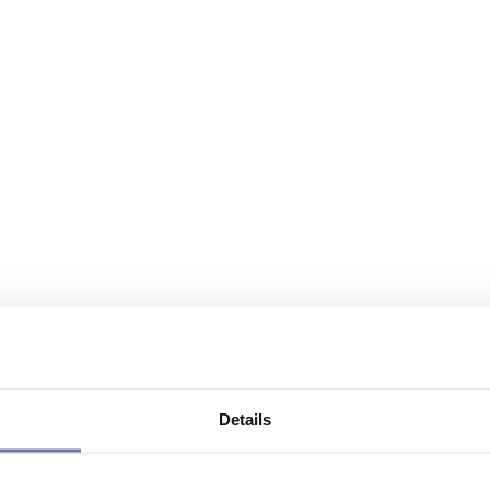
Details