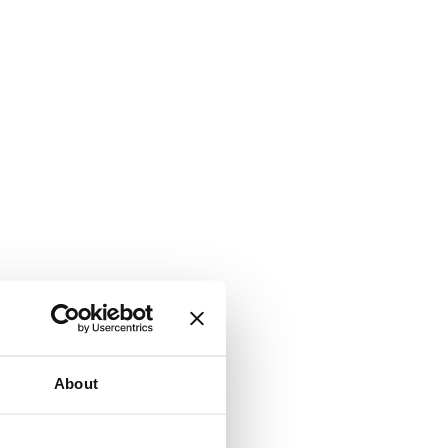
About