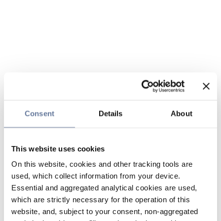
Consent
Details
About
This website uses cookies
On this website, cookies and other tracking tools are
used, which collect information from your device.
Essential and aggregated analytical cookies are used,
which are strictly necessary for the operation of this
website, and, subject to your consent, non-aggregated