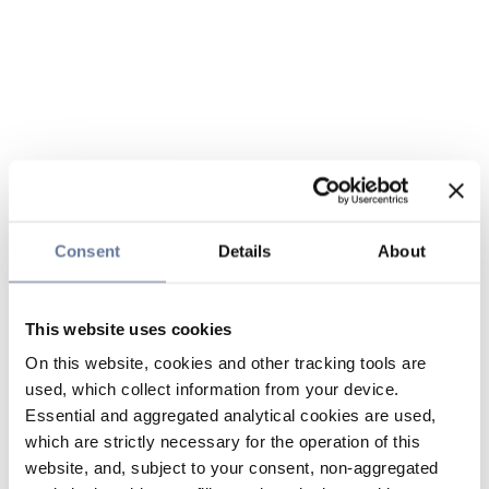
Consent
Details
About
This website uses cookies
On this website, cookies and other tracking tools are
used, which collect information from your device.
Essential and aggregated analytical cookies are used,
which are strictly necessary for the operation of this
website, and, subject to your consent, non-aggregated