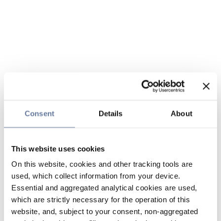
Consent
Details
About
This website uses cookies
On this website, cookies and other tracking tools are
used, which collect information from your device.
Essential and aggregated analytical cookies are used,
which are strictly necessary for the operation of this
website, and, subject to your consent, non-aggregated