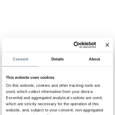
Consent
Details
About
This website uses cookies
On this website, cookies and other tracking tools are
used, which collect information from your device.
Essential and aggregated analytical cookies are used,
which are strictly necessary for the operation of this
website, and, subject to your consent, non-aggregated