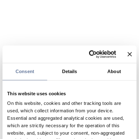
Consent
Details
About
This website uses cookies
On this website, cookies and other tracking tools are
used, which collect information from your device.
Essential and aggregated analytical cookies are used,
which are strictly necessary for the operation of this
website, and, subject to your consent, non-aggregated