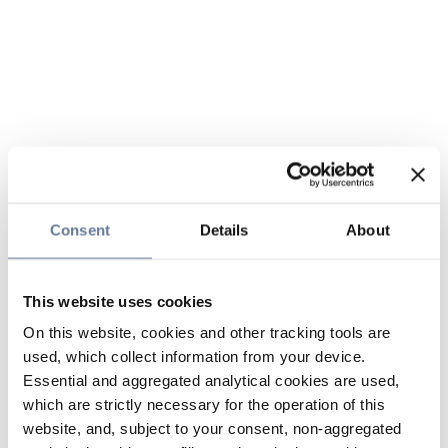
Consent
Details
About
This website uses cookies
On this website, cookies and other tracking tools are
used, which collect information from your device.
Essential and aggregated analytical cookies are used,
which are strictly necessary for the operation of this
website, and, subject to your consent, non-aggregated