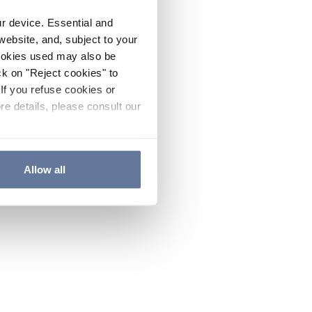
ur device. Essential and
website, and, subject to your
cookies used may also be
ck on "Reject cookies" to
If you refuse cookies or
re details, please consult our
Allow all