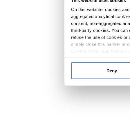
This website uses cookies
On this website, cookies and 
aggregated analytical cookies
consent, non-aggregated anal
third-party cookies. You can 
refuse the use of cookies or 
simply close this banner or c
Cookie Policy
and
Privacy 
Deny