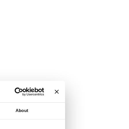
About