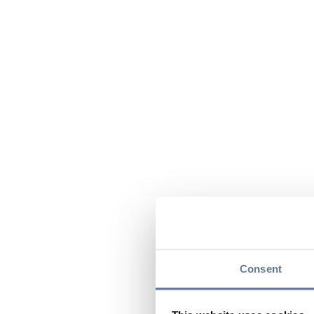
Consent