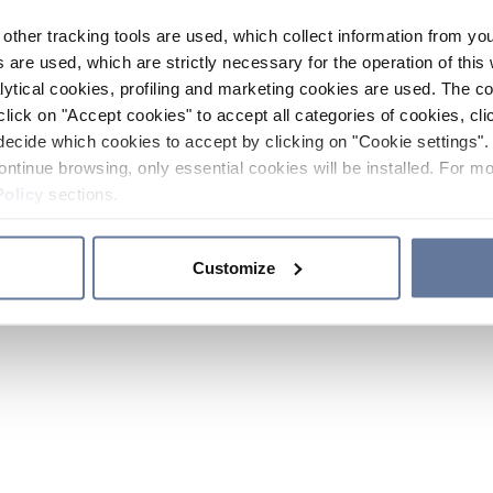
other tracking tools are used, which collect information from yo
 are used, which are strictly necessary for the operation of this 
ytical cookies, profiling and marketing cookies are used. The 
click on "Accept cookies" to accept all categories of cookies, cli
decide which cookies to accept by clicking on "Cookie settings". 
ontinue browsing, only essential cookies will be installed. For mo
Policy
sections.
Customize