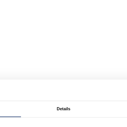
Details