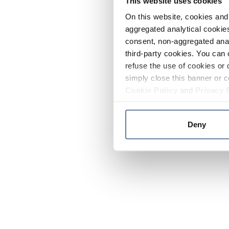
This website uses cookies
On this website, cookies and 
aggregated analytical cookies
consent, non-aggregated anal
third-party cookies. You can 
refuse the use of cookies or 
simply close this banner or c
Cookie Policy
and
Privacy 
Deny