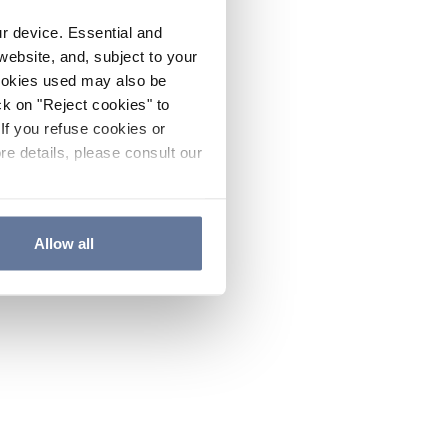
ur device. Essential and
website, and, subject to your
cookies used may also be
ck on "Reject cookies" to
If you refuse cookies or
re details, please consult our
Allow all