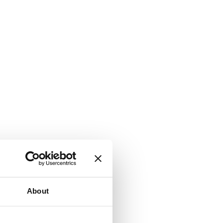
About