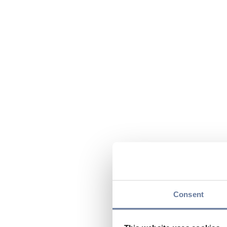
Consent