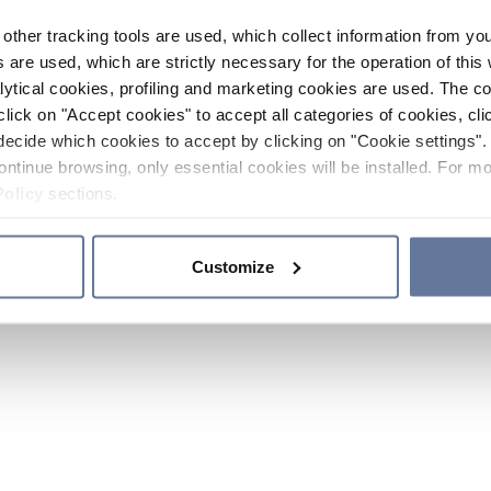
other tracking tools are used, which collect information from yo
 are used, which are strictly necessary for the operation of this 
ytical cookies, profiling and marketing cookies are used. The 
click on "Accept cookies" to accept all categories of cookies, cli
decide which cookies to accept by clicking on "Cookie settings". 
ontinue browsing, only essential cookies will be installed. For mo
Policy
sections.
Customize