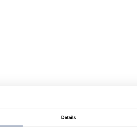
Details