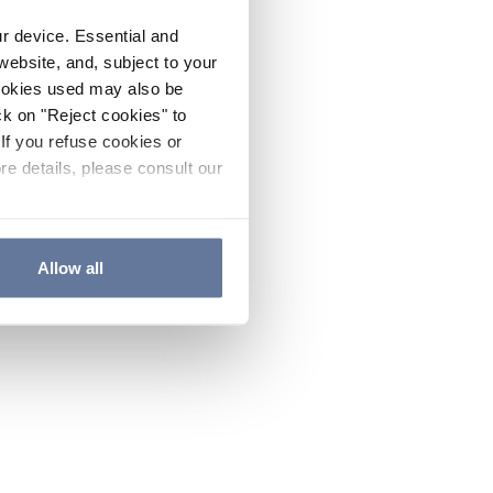
ur device. Essential and
website, and, subject to your
cookies used may also be
ck on "Reject cookies" to
If you refuse cookies or
re details, please consult our
Allow all