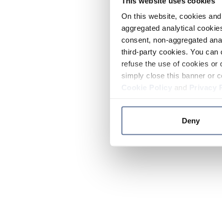
This website uses cookies
On this website, cookies and 
aggregated analytical cookies
consent, non-aggregated anal
third-party cookies. You can 
refuse the use of cookies or 
simply close this banner or c
Cookie Policy
and
Privacy 
Deny