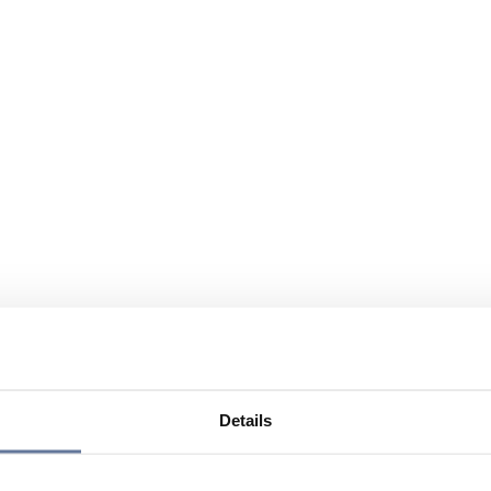
Details