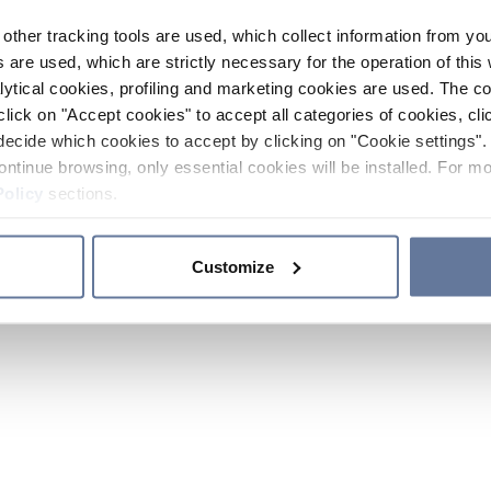
other tracking tools are used, which collect information from yo
 are used, which are strictly necessary for the operation of this 
ytical cookies, profiling and marketing cookies are used. The 
click on "Accept cookies" to accept all categories of cookies, cli
decide which cookies to accept by clicking on "Cookie settings". 
ontinue browsing, only essential cookies will be installed. For mo
Policy
sections.
Customize