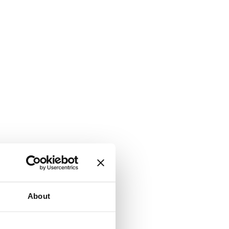
About