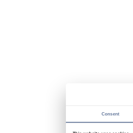
Consent