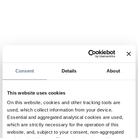
Consent
Details
About
This website uses cookies
On this website, cookies and other tracking tools are
used, which collect information from your device.
Essential and aggregated analytical cookies are used,
which are strictly necessary for the operation of this
website, and, subject to your consent, non-aggregated