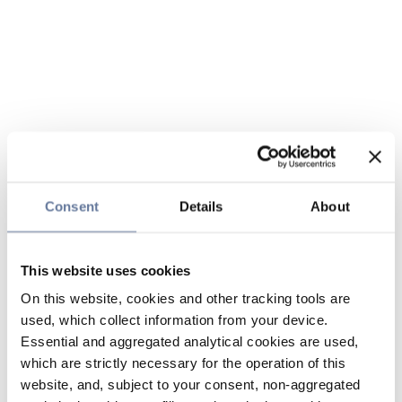
Consent
Details
About
This website uses cookies
On this website, cookies and other tracking tools are
used, which collect information from your device.
Essential and aggregated analytical cookies are used,
which are strictly necessary for the operation of this
website, and, subject to your consent, non-aggregated