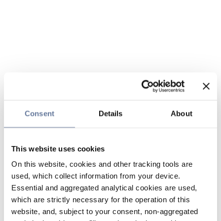
Consent
Details
About
This website uses cookies
On this website, cookies and other tracking tools are
used, which collect information from your device.
Essential and aggregated analytical cookies are used,
which are strictly necessary for the operation of this
website, and, subject to your consent, non-aggregated