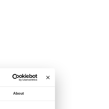
About