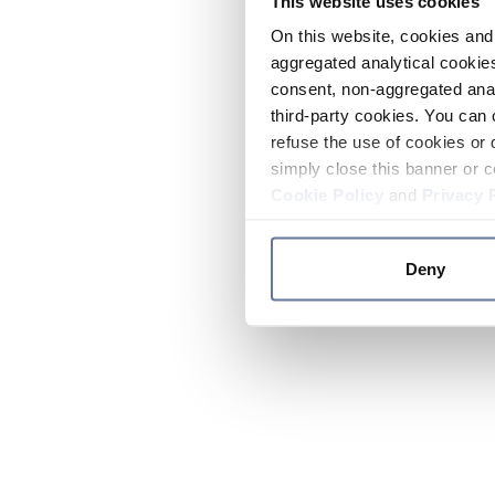
This website uses cookies
On this website, cookies and 
aggregated analytical cookies
consent, non-aggregated anal
third-party cookies. You can 
refuse the use of cookies or 
simply close this banner or c
Cookie Policy
and
Privacy 
Deny