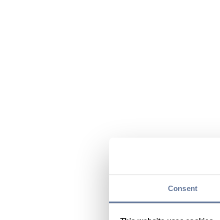
Consent