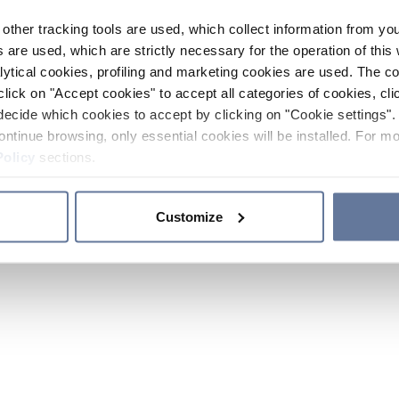
other tracking tools are used, which collect information from yo
 are used, which are strictly necessary for the operation of this 
ytical cookies, profiling and marketing cookies are used. The 
click on "Accept cookies" to accept all categories of cookies, cli
decide which cookies to accept by clicking on "Cookie settings". 
ontinue browsing, only essential cookies will be installed. For mo
Policy
sections.
Customize