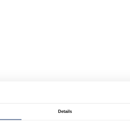
Details