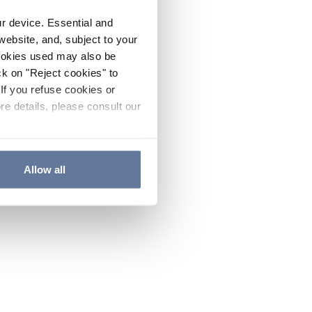
ur device. Essential and
website, and, subject to your
cookies used may also be
ck on "Reject cookies" to
If you refuse cookies or
re details, please consult our
Allow all