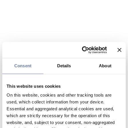
Consent
Details
About
This website uses cookies
On this website, cookies and other tracking tools are
used, which collect information from your device.
Essential and aggregated analytical cookies are used,
which are strictly necessary for the operation of this
website, and, subject to your consent, non-aggregated