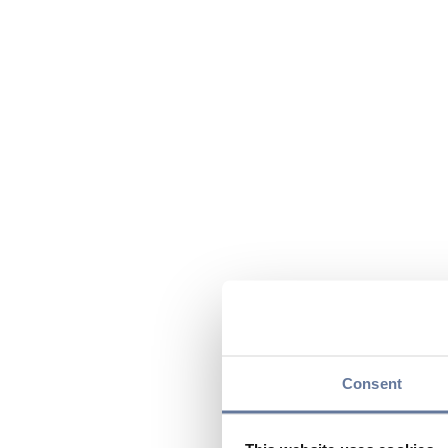
Consent