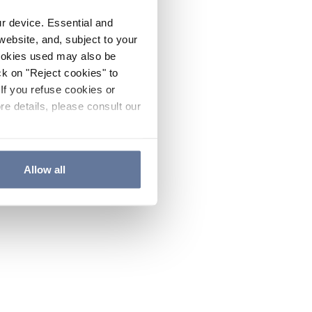
ur device. Essential and
website, and, subject to your
cookies used may also be
ck on "Reject cookies" to
If you refuse cookies or
re details, please consult our
Allow all