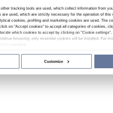
other tracking tools are used, which collect information from yo
 are used, which are strictly necessary for the operation of this 
ytical cookies, profiling and marketing cookies are used. The 
click on "Accept cookies" to accept all categories of cookies, cli
decide which cookies to accept by clicking on "Cookie settings". 
ontinue browsing, only essential cookies will be installed. For mo
Policy
sections.
Customize