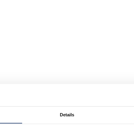
Details