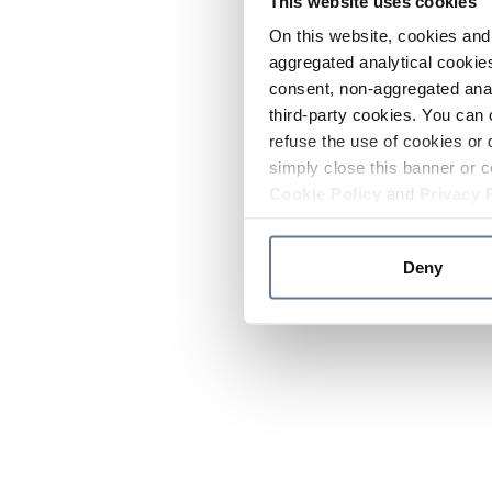
This website uses cookies
On this website, cookies and 
aggregated analytical cookies
consent, non-aggregated anal
third-party cookies. You can 
refuse the use of cookies or 
simply close this banner or c
Cookie Policy
and
Privacy 
Deny