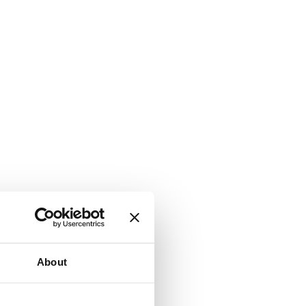
About