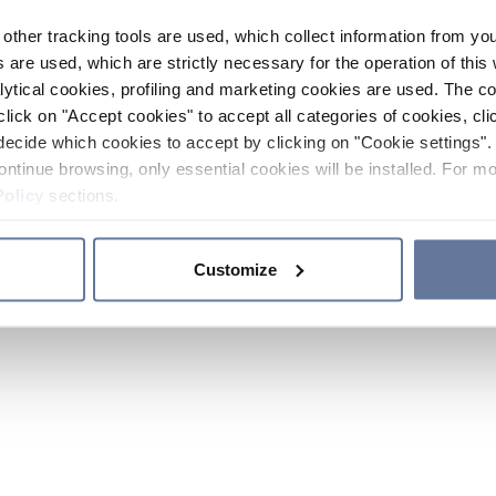
other tracking tools are used, which collect information from yo
 are used, which are strictly necessary for the operation of this 
ytical cookies, profiling and marketing cookies are used. The 
click on "Accept cookies" to accept all categories of cookies, cli
decide which cookies to accept by clicking on "Cookie settings". 
ontinue browsing, only essential cookies will be installed. For mo
Policy
sections.
Customize