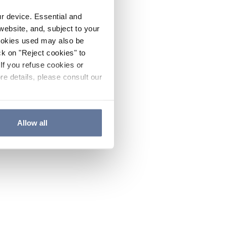
ur device. Essential and
website, and, subject to your
cookies used may also be
ck on "Reject cookies" to
If you refuse cookies or
re details, please consult our
Allow all