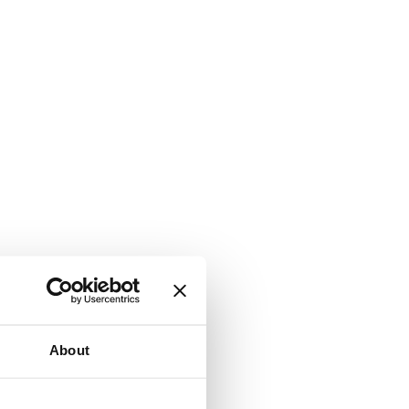
About