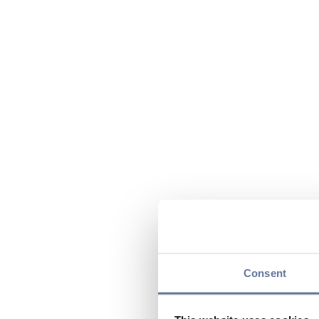
Consent