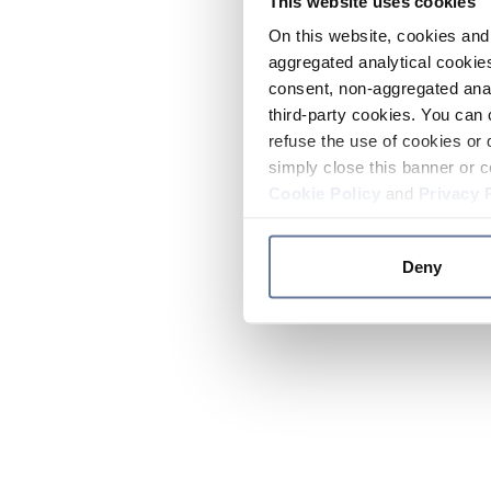
This website uses cookies
On this website, cookies and 
aggregated analytical cookies
consent, non-aggregated anal
third-party cookies. You can 
refuse the use of cookies or 
simply close this banner or c
Cookie Policy
and
Privacy 
Deny