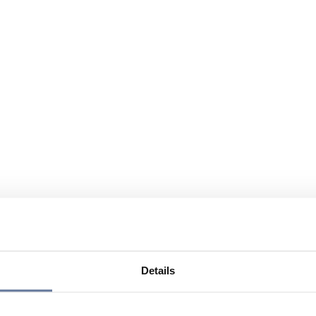
Details