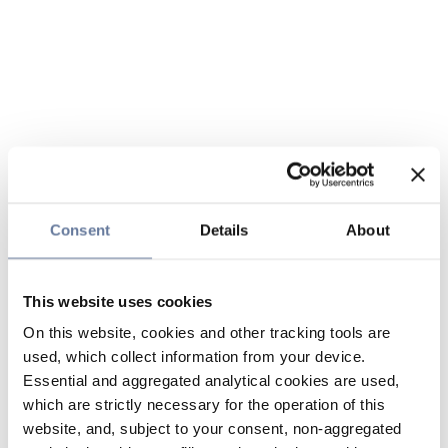
Consent
Details
About
This website uses cookies
On this website, cookies and other tracking tools are
used, which collect information from your device.
Essential and aggregated analytical cookies are used,
which are strictly necessary for the operation of this
website, and, subject to your consent, non-aggregated