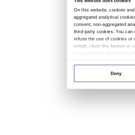
This website uses cookies
On this website, cookies and 
aggregated analytical cookies
consent, non-aggregated anal
third-party cookies. You can 
refuse the use of cookies or 
simply close this banner or c
Cookie Policy
and
Privacy 
Deny