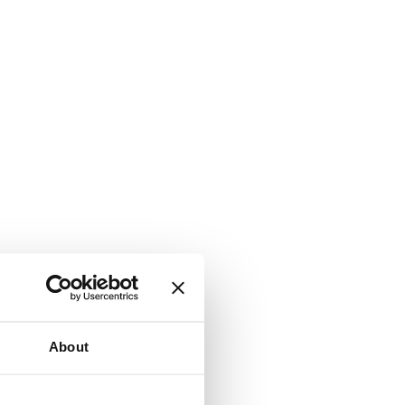
About