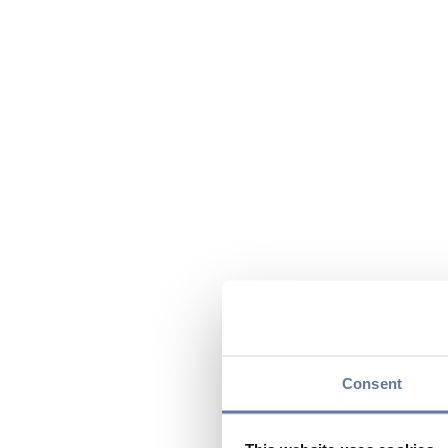
Consent