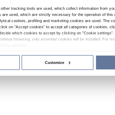
other tracking tools are used, which collect information from yo
 are used, which are strictly necessary for the operation of this 
ytical cookies, profiling and marketing cookies are used. The 
click on "Accept cookies" to accept all categories of cookies, cli
decide which cookies to accept by clicking on "Cookie settings". 
ontinue browsing, only essential cookies will be installed. For mo
Policy
sections.
Customize