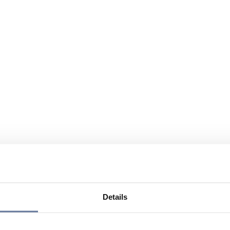
Details