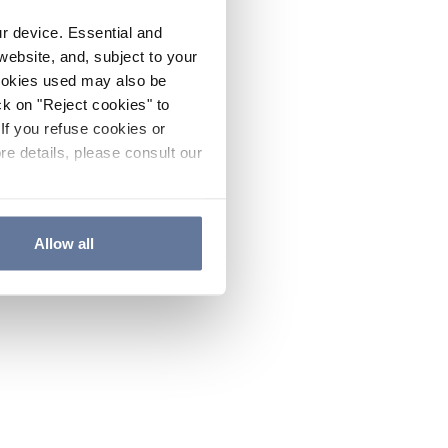
ur device. Essential and
website, and, subject to your
cookies used may also be
ck on "Reject cookies" to
If you refuse cookies or
re details, please consult our
Allow all