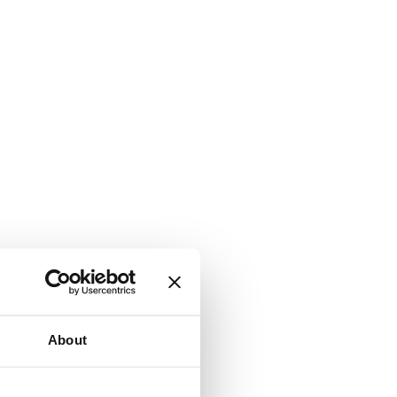
About