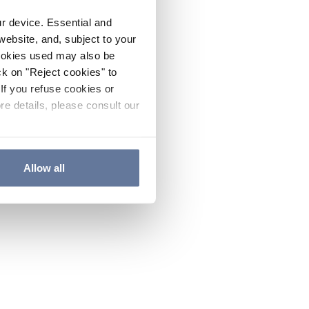
ur device. Essential and
website, and, subject to your
cookies used may also be
ck on "Reject cookies" to
If you refuse cookies or
re details, please consult our
Allow all