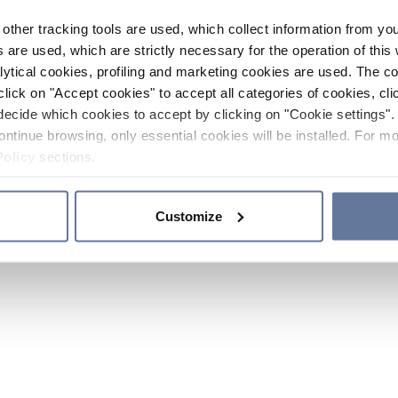
other tracking tools are used, which collect information from yo
 are used, which are strictly necessary for the operation of this 
ytical cookies, profiling and marketing cookies are used. The 
click on "Accept cookies" to accept all categories of cookies, cli
decide which cookies to accept by clicking on "Cookie settings". 
ontinue browsing, only essential cookies will be installed. For mo
Policy
sections.
Customize