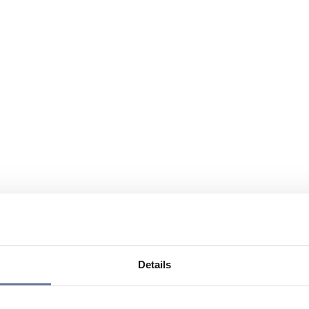
Details