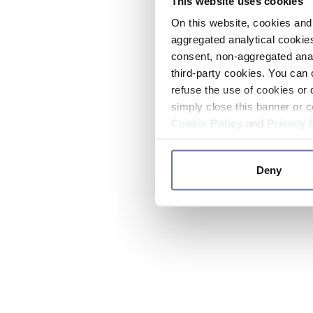
This website uses cookies
On this website, cookies and 
aggregated analytical cookies
consent, non-aggregated anal
third-party cookies. You can 
refuse the use of cookies or 
simply close this banner or c
Cookie Policy
and
Privacy 
Deny