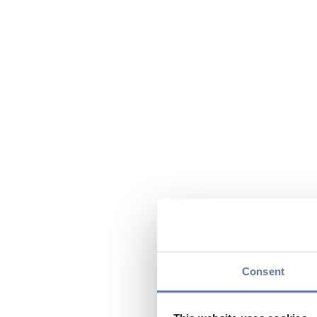
Consent