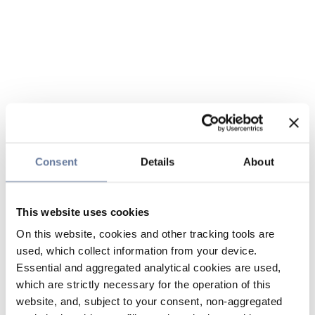
Consent
Details
About
This website uses cookies
On this website, cookies and other tracking tools are
used, which collect information from your device.
Essential and aggregated analytical cookies are used,
which are strictly necessary for the operation of this
website, and, subject to your consent, non-aggregated