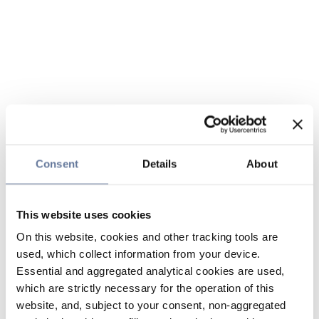
Consent
Details
About
This website uses cookies
On this website, cookies and other tracking tools are
used, which collect information from your device.
Essential and aggregated analytical cookies are used,
which are strictly necessary for the operation of this
website, and, subject to your consent, non-aggregated