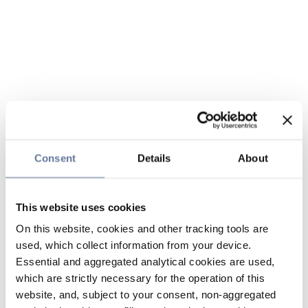
Consent
Details
About
This website uses cookies
On this website, cookies and other tracking tools are
used, which collect information from your device.
Essential and aggregated analytical cookies are used,
which are strictly necessary for the operation of this
website, and, subject to your consent, non-aggregated