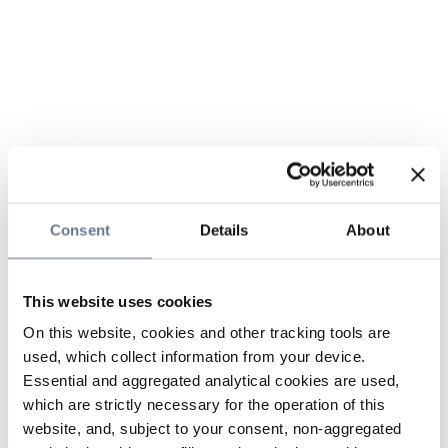
Consent
Details
About
This website uses cookies
On this website, cookies and other tracking tools are
used, which collect information from your device.
Essential and aggregated analytical cookies are used,
which are strictly necessary for the operation of this
website, and, subject to your consent, non-aggregated