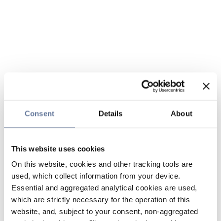
Consent
Details
About
This website uses cookies
On this website, cookies and other tracking tools are
used, which collect information from your device.
Essential and aggregated analytical cookies are used,
which are strictly necessary for the operation of this
website, and, subject to your consent, non-aggregated