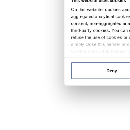
This website uses cookies
On this website, cookies and 
aggregated analytical cookies
consent, non-aggregated anal
third-party cookies. You can 
refuse the use of cookies or 
simply close this banner or c
Cookie Policy
and
Privacy 
Deny