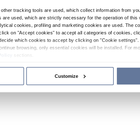
other tracking tools are used, which collect information from yo
 are used, which are strictly necessary for the operation of this 
ytical cookies, profiling and marketing cookies are used. The 
click on "Accept cookies" to accept all categories of cookies, cli
decide which cookies to accept by clicking on "Cookie settings". 
ontinue browsing, only essential cookies will be installed. For mo
Policy
sections.
Customize