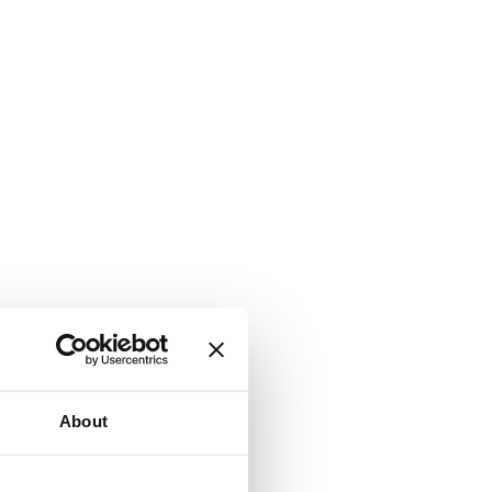
About