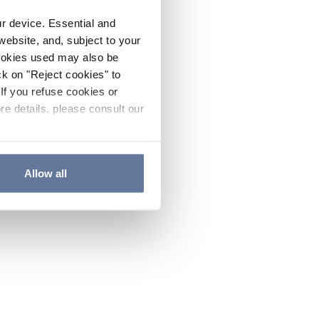
ur device. Essential and
website, and, subject to your
cookies used may also be
ck on "Reject cookies" to
If you refuse cookies or
re details, please consult our
Allow all