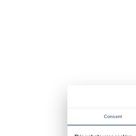
Consent