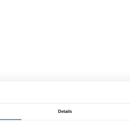
Details