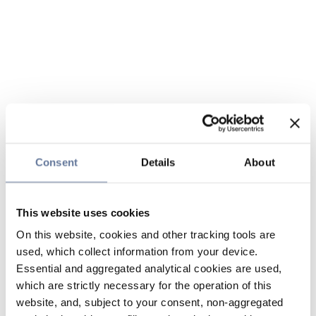
Consent
Details
About
This website uses cookies
On this website, cookies and other tracking tools are
used, which collect information from your device.
Essential and aggregated analytical cookies are used,
which are strictly necessary for the operation of this
website, and, subject to your consent, non-aggregated