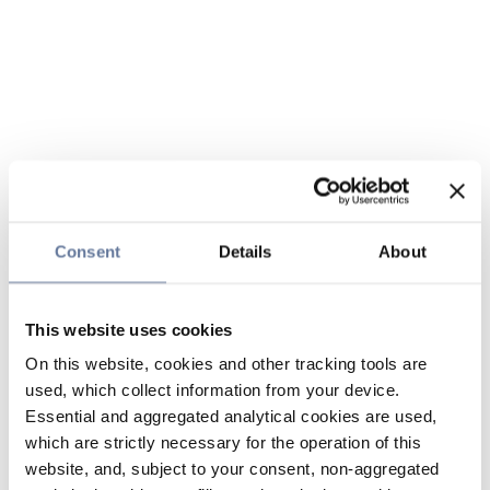
Consent
Details
About
This website uses cookies
On this website, cookies and other tracking tools are
used, which collect information from your device.
Essential and aggregated analytical cookies are used,
which are strictly necessary for the operation of this
website, and, subject to your consent, non-aggregated