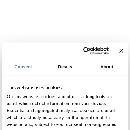
Consent
Details
About
This website uses cookies
On this website, cookies and other tracking tools are
used, which collect information from your device.
Essential and aggregated analytical cookies are used,
which are strictly necessary for the operation of this
website, and, subject to your consent, non-aggregated