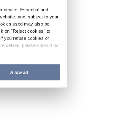
ur device. Essential and
website, and, subject to your
cookies used may also be
ck on "Reject cookies" to
If you refuse cookies or
re details, please consult our
Allow all