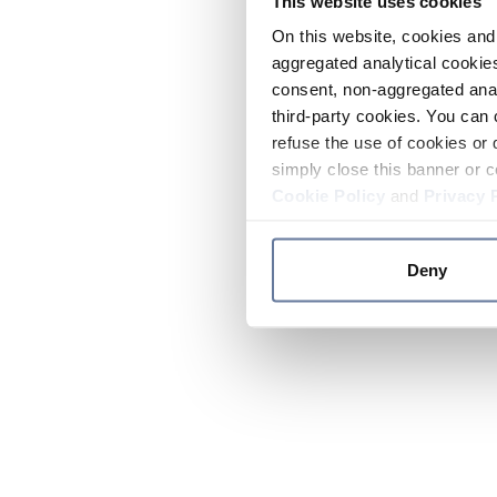
This website uses cookies
On this website, cookies and 
aggregated analytical cookies
consent, non-aggregated anal
third-party cookies. You can 
refuse the use of cookies or 
simply close this banner or c
Cookie Policy
and
Privacy 
Deny