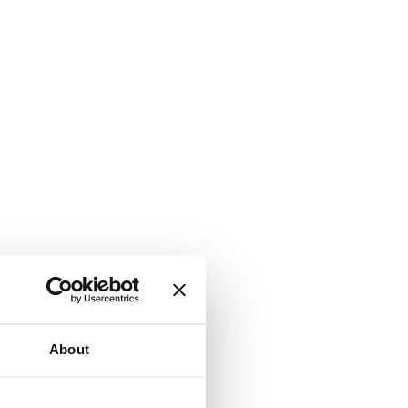
About