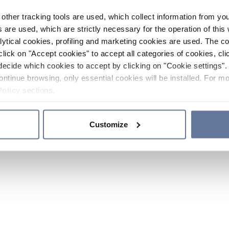
other tracking tools are used, which collect information from yo
 are used, which are strictly necessary for the operation of this 
ytical cookies, profiling and marketing cookies are used. The 
click on "Accept cookies" to accept all categories of cookies, cli
decide which cookies to accept by clicking on "Cookie settings". 
ontinue browsing, only essential cookies will be installed. For mo
Policy
sections.
Customize