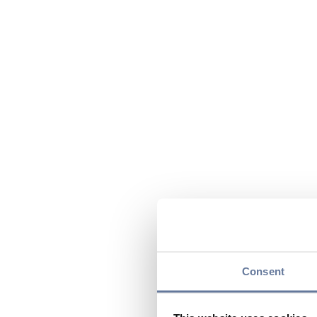
Consent