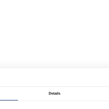
Details