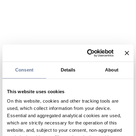
Consent
Details
About
This website uses cookies
On this website, cookies and other tracking tools are
used, which collect information from your device.
Essential and aggregated analytical cookies are used,
which are strictly necessary for the operation of this
website, and, subject to your consent, non-aggregated