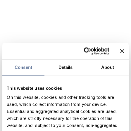
Consent
Details
About
This website uses cookies
On this website, cookies and other tracking tools are
used, which collect information from your device.
Essential and aggregated analytical cookies are used,
which are strictly necessary for the operation of this
website, and, subject to your consent, non-aggregated