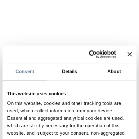
Consent
Details
About
This website uses cookies
On this website, cookies and other tracking tools are
used, which collect information from your device.
Essential and aggregated analytical cookies are used,
which are strictly necessary for the operation of this
website, and, subject to your consent, non-aggregated