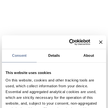
Consent
Details
About
This website uses cookies
On this website, cookies and other tracking tools are
used, which collect information from your device.
Essential and aggregated analytical cookies are used,
which are strictly necessary for the operation of this
website, and, subject to your consent, non-aggregated