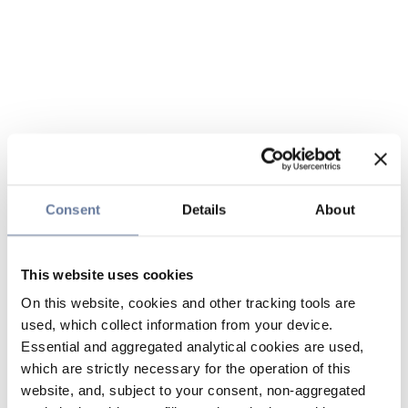
Consent
Details
About
This website uses cookies
On this website, cookies and other tracking tools are
used, which collect information from your device.
Essential and aggregated analytical cookies are used,
which are strictly necessary for the operation of this
website, and, subject to your consent, non-aggregated