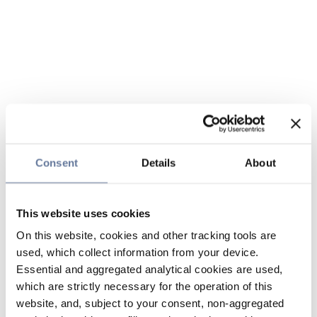
Consent
Details
About
This website uses cookies
On this website, cookies and other tracking tools are
used, which collect information from your device.
Essential and aggregated analytical cookies are used,
which are strictly necessary for the operation of this
website, and, subject to your consent, non-aggregated