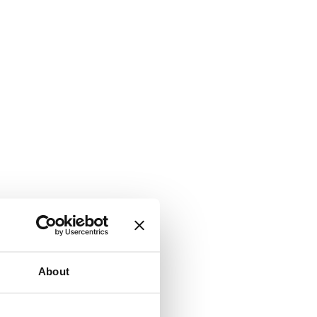
About