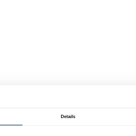
Details