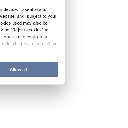
ur device. Essential and
website, and, subject to your
cookies used may also be
ck on "Reject cookies" to
If you refuse cookies or
re details, please consult our
Allow all