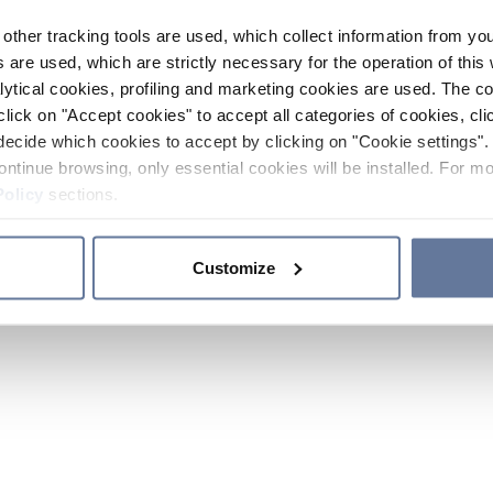
other tracking tools are used, which collect information from yo
 are used, which are strictly necessary for the operation of this 
ytical cookies, profiling and marketing cookies are used. The 
click on "Accept cookies" to accept all categories of cookies, cli
decide which cookies to accept by clicking on "Cookie settings". 
ontinue browsing, only essential cookies will be installed. For mo
Policy
sections.
Customize