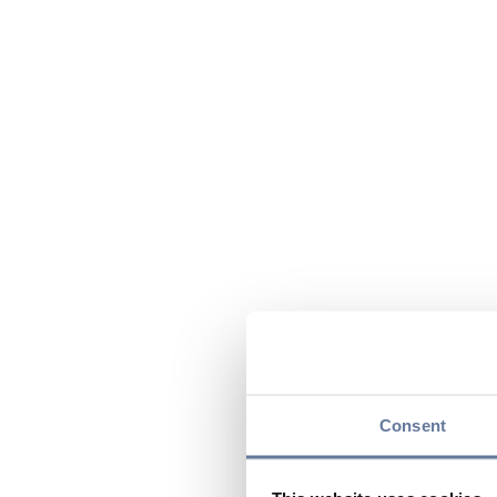
Consent