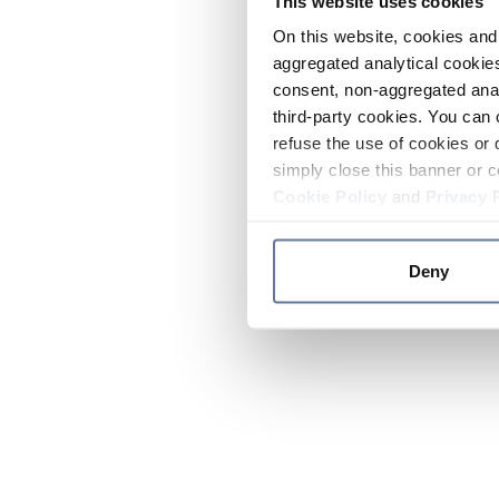
This website uses cookies
On this website, cookies and 
aggregated analytical cookies
consent, non-aggregated anal
third-party cookies. You can 
refuse the use of cookies or 
simply close this banner or c
Cookie Policy
and
Privacy 
Deny