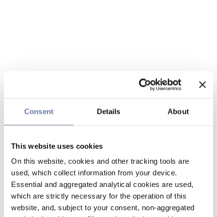
Consent
Details
About
This website uses cookies
On this website, cookies and other tracking tools are
used, which collect information from your device.
Essential and aggregated analytical cookies are used,
which are strictly necessary for the operation of this
website, and, subject to your consent, non-aggregated