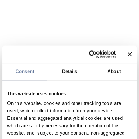
Consent
Details
About
This website uses cookies
On this website, cookies and other tracking tools are
used, which collect information from your device.
Essential and aggregated analytical cookies are used,
which are strictly necessary for the operation of this
website, and, subject to your consent, non-aggregated