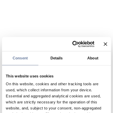
Consent
Details
About
This website uses cookies
On this website, cookies and other tracking tools are
used, which collect information from your device.
Essential and aggregated analytical cookies are used,
which are strictly necessary for the operation of this
website, and, subject to your consent, non-aggregated