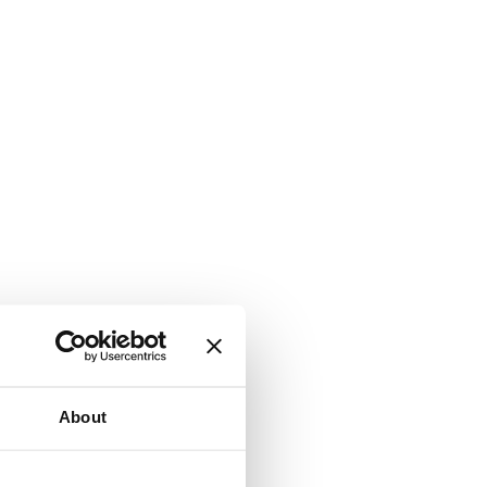
About