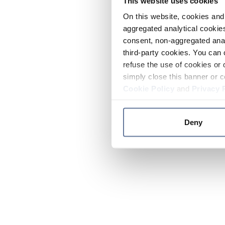
This website uses cookies
On this website, cookies and 
aggregated analytical cookies
consent, non-aggregated anal
third-party cookies. You can 
refuse the use of cookies or 
simply close this banner or c
Cookie Policy
and
Privacy 
Deny