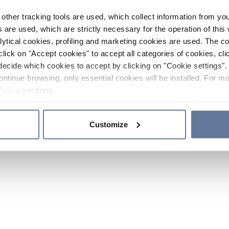
other tracking tools are used, which collect information from yo
 are used, which are strictly necessary for the operation of this 
ytical cookies, profiling and marketing cookies are used. The 
click on "Accept cookies" to accept all categories of cookies, cli
decide which cookies to accept by clicking on "Cookie settings". 
ontinue browsing, only essential cookies will be installed. For mo
Policy
sections.
Customize