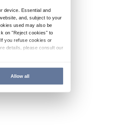
ur device. Essential and
website, and, subject to your
cookies used may also be
ck on "Reject cookies" to
If you refuse cookies or
re details, please consult our
Allow all