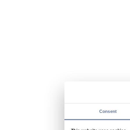
Consent