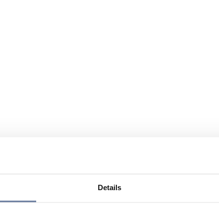
Details