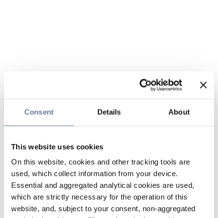
Consent
Details
About
This website uses cookies
On this website, cookies and other tracking tools are
used, which collect information from your device.
Essential and aggregated analytical cookies are used,
which are strictly necessary for the operation of this
website, and, subject to your consent, non-aggregated