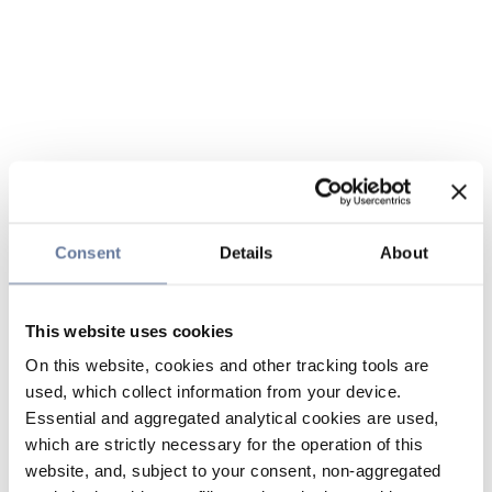
Consent
Details
About
This website uses cookies
On this website, cookies and other tracking tools are
used, which collect information from your device.
Essential and aggregated analytical cookies are used,
which are strictly necessary for the operation of this
website, and, subject to your consent, non-aggregated