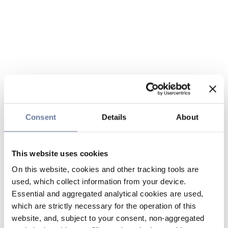
Consent
Details
About
This website uses cookies
On this website, cookies and other tracking tools are
used, which collect information from your device.
Essential and aggregated analytical cookies are used,
which are strictly necessary for the operation of this
website, and, subject to your consent, non-aggregated