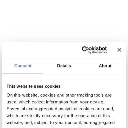
Consent
Details
About
This website uses cookies
On this website, cookies and other tracking tools are
used, which collect information from your device.
Essential and aggregated analytical cookies are used,
which are strictly necessary for the operation of this
website, and, subject to your consent, non-aggregated