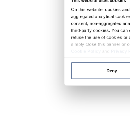
This website uses cookies
On this website, cookies and 
aggregated analytical cookies
consent, non-aggregated anal
third-party cookies. You can 
refuse the use of cookies or 
simply close this banner or c
Cookie Policy
and
Privacy 
Deny