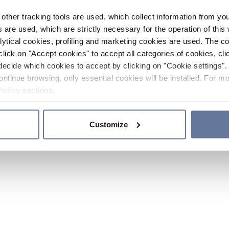
other tracking tools are used, which collect information from yo
 are used, which are strictly necessary for the operation of this 
ytical cookies, profiling and marketing cookies are used. The 
click on "Accept cookies" to accept all categories of cookies, cli
decide which cookies to accept by clicking on "Cookie settings". 
ontinue browsing, only essential cookies will be installed. For mo
Policy
sections.
Customize