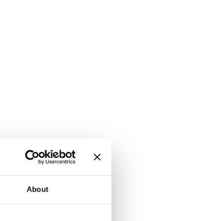
About