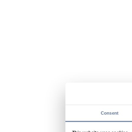
Consent