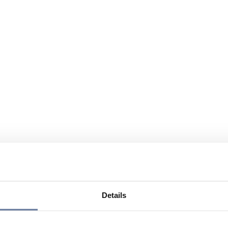
Details