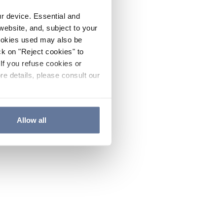
ur device. Essential and
website, and, subject to your
cookies used may also be
ck on "Reject cookies" to
If you refuse cookies or
re details, please consult our
Allow all