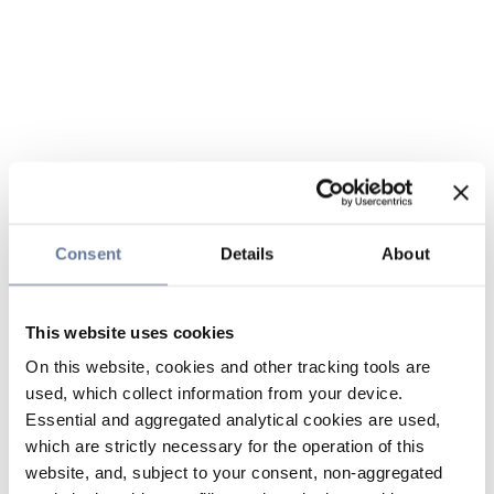
Consent
Details
About
This website uses cookies
On this website, cookies and other tracking tools are
used, which collect information from your device.
Essential and aggregated analytical cookies are used,
which are strictly necessary for the operation of this
website, and, subject to your consent, non-aggregated