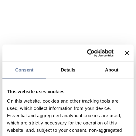
Consent
Details
About
This website uses cookies
On this website, cookies and other tracking tools are
used, which collect information from your device.
Essential and aggregated analytical cookies are used,
which are strictly necessary for the operation of this
website, and, subject to your consent, non-aggregated