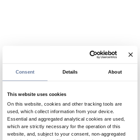
Consent
Details
About
This website uses cookies
On this website, cookies and other tracking tools are
used, which collect information from your device.
Essential and aggregated analytical cookies are used,
which are strictly necessary for the operation of this
website, and, subject to your consent, non-aggregated